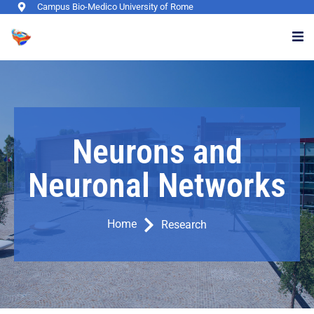
Campus Bio-Medico University of Rome
Neurons and
Neuronal Networks
Home
Research