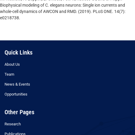
Biophysical modeling of C. elegans neurons: Single ion currents and
whole-cell dynamics of AWCON and RMD. (2019). PLoS ONE. 14(7):
e0218738.
Quick Links
About Us
Team
News & Events
Opportunities
Other Pages
Research
Publications