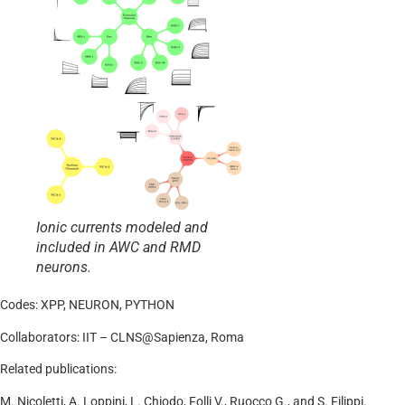
Ionic currents modeled and
included in AWC and RMD
neurons.
Codes: XPP, NEURON, PYTHON
Collaborators: IIT – CLNS@Sapienza, Roma
Related publications:
M. Nicoletti, A. Loppini, L. Chiodo, Folli V., Ruocco G., and S. Filippi.