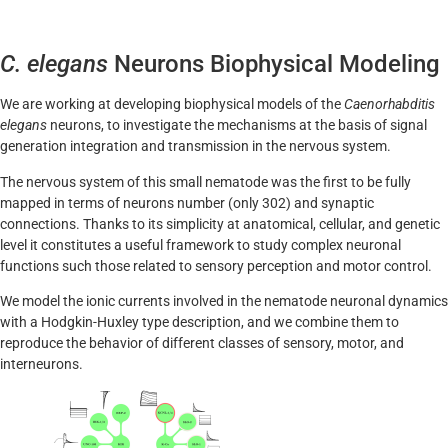
C. elegans
Neurons Biophysical Modeling
We are working at developing biophysical models of the
Caenorhabditis
elegans
neurons, to investigate the mechanisms at the basis of signal
generation integration and transmission in the nervous system.
The nervous system of this small nematode was the first to be fully
mapped in terms of neurons number (only 302) and synaptic
connections. Thanks to its simplicity at anatomical, cellular, and genetic
level it constitutes a useful framework to study complex neuronal
functions such those related to sensory perception and motor control.
We model the ionic currents involved in the nematode neuronal dynamics
with a Hodgkin-Huxley type description, and we combine them to
reproduce the behavior of different classes of sensory, motor, and
interneurons.