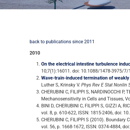
back to publications since 2011
2010
On the electrical intestine turbulence ind
10;7(1):16011. doi: 10.1088/1478-3975/7
Wave-train-induced termination of weakly 
Luther S, Krinsky V.
Phys Rev E Stat Nonlin 
CHERUBINI C, FILIPPI S, NARDINOCCHI P, TER
Mechanosensitivity in Cells and Tissues, V
BINI D, CHERUBINI C, FILIPPI S, GIZZI A,
vol. 8, p. 610-622, ISSN: 1815-2406, doi: 
CHERUBINI C, FILIPPI S (2010). Boundary
vol. 56, p. 1668-1672, ISSN: 0374-4884, doi