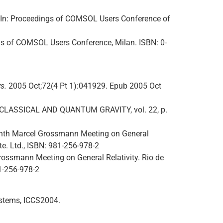
 In: Proceedings of COMSOL Users Conference of
ngs of COMSOL Users Conference, Milan. ISBN: 0-
s.
2005 Oct;72(4 Pt 1):041929. Epub 2005 Oct
es. CLASSICAL AND QUANTUM GRAVITY, vol. 22, p.
 Tenth Marcel Grossmann Meeting on General
Pte. Ltd., ISBN: 981-256-978-2
 Grossmann Meeting on General Relativity. Rio de
81-256-978-2
ystems, ICCS2004.