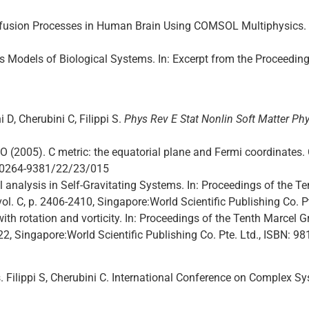
iffusion Processes in Human Brain Using COMSOL Multiphysics.
s Models of Biological Systems. In: Excerpt from the Proceedi
i D, Cherubini C, Filippi S.
Phys Rev E Stat Nonlin Soft Matter Phy
ICO (2005). C metric: the equatorial plane and Fermi coordinat
8/0264-9381/22/23/015
 analysis in Self-Gravitating Systems. In: Proceedings of the
 vol. C, p. 2406-2410, Singapore:World Scientific Publishing Co. 
with rotation and vorticity. In: Proceedings of the Tenth Marcel
22, Singapore:World Scientific Publishing Co. Pte. Ltd., ISBN: 9
Filippi S, Cherubini C. International Conference on Complex S