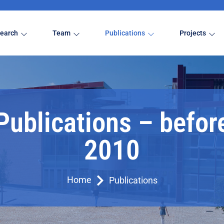
earch
Team
Publications
Projects
Publications – befor
2010
Home
Publications