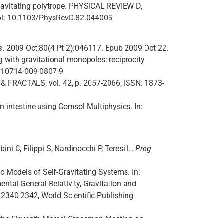
gravitating polytrope. PHYSICAL REVIEW D,
oi: 10.1103/PhysRevD.82.044005
s
. 2009 Oct;80(4 Pt 2):046117. Epub 2009 Oct 22.
 with gravitational monopoles: reciprocity
/s10714-009-0807-9
 & FRACTALS, vol. 42, p. 2057-2066, ISSN: 1873-
in intestine using Comsol Multiphysics. In:
ini C, Filippi S, Nardinocchi P, Teresi L.
Prog
Models of Self-Gravitating Systems. In:
tal General Relativity, Gravitation and
 p. 2340-2342, World Scientific Publishing