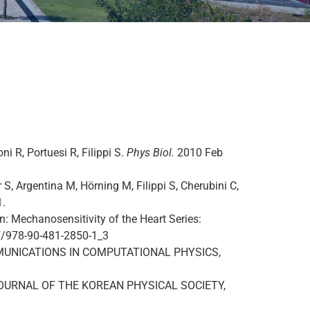
oni R, Portuesi R, Filippi S.
Phys Biol.
2010 Feb
 S, Argentina M, Hörning M, Filippi S, Cherubini C,
1.
: Mechanosensitivity of the Heart Series:
007/978-90-481-2850-1_3
s. COMMUNICATIONS IN COMPUTATIONAL PHYSICS,
es. JOURNAL OF THE KOREAN PHYSICAL SOCIETY,