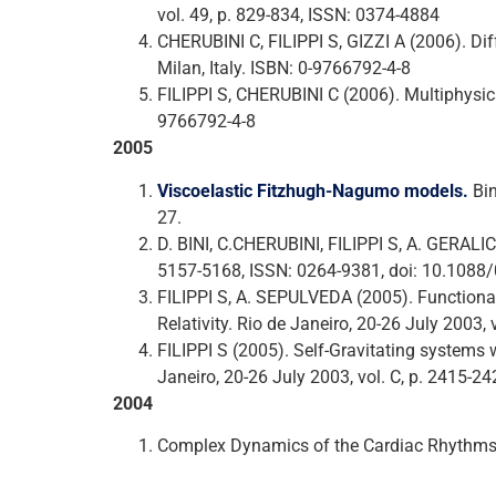
vol. 49, p. 829-834, ISSN: 0374-4884
CHERUBINI C, FILIPPI S, GIZZI A (2006). D
Milan, Italy. ISBN: 0-9766792-4-8
FILIPPI S, CHERUBINI C (2006). Multiphysic
9766792-4-8
2005
Viscoelastic Fitzhugh-Nagumo models.
Bin
27.
D. BINI, C.CHERUBINI, FILIPPI S, A. GERAL
5157-5168, ISSN: 0264-9381, doi: 10.108
FILIPPI S, A. SEPULVEDA (2005). Functional
Relativity. Rio de Janeiro, 20-26 July 2003,
FILIPPI S (2005). Self-Gravitating systems 
Janeiro, 20-26 July 2003, vol. C, p. 2415-24
2004
Complex Dynamics of the Cardiac Rhythms. 