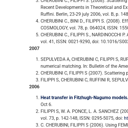
CHERUBINI C., FILIPPI S. (2008). Scatterin
Recent Developments in Theoretical and Exper
Ruffini. Berlin, 23-29 july 2006, vol. B, p.
CHERUBINI C., BINI D., FILIPPI S. (2008). 
COSMOLOGY, vol. 78, p. 064024, ISSN: 15
CHERUBINI C., FILIPPI S., NARDINOCCHI
vol. 41, ISSN: 0021-9290, doi: 10.1016/S
2007
SEPULVEDA A, CHERUBINI C, FILIPPI S, RUF
numerical matching. In: Bulletin of the Amer
CHERUBINI C, FILIPPI S (2007). Scattering pr
FILIPPI S, CHERUBINI C, RUFFINI R, SEPULVE
2006
Heat transfer in Fitzhugh-Nagumo models
Oct 6.
FILIPPI S, W. A. PONCE, L. A. SANCHEZ (200
vol. 73, p. 142-148, ISSN: 0295-5075, doi:
h
C. CHERUBINI, FILIPPI S (2006). Using FE