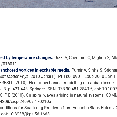
uced by temperature changes.
Gizzi A, Cherubini C, Migliori S, All
/1/016011.
anchored vortices in excitable media.
Pumir A, Sinha S, Sridhar
Soft Matter Phys
. 2010 Jan;81(1 Pt 1):010901. Epub 2010 Jan 1
ESI L (2010). Electromechanical modelling of cardiac tissue. In
ol. 3. p. 421-448, Springer, ISBN: 978-90-481-2849-5, doi: 10.1
 RICCI P E (2010). On spiral waves arising in natural system
10.4208/cicp.240909.170210a
 Conditions for Scattering Problems from Acoustic Black Hol
: doi: 10.3938/jkps.56.1668