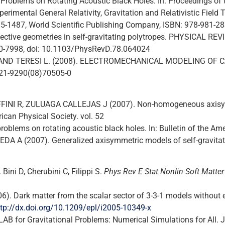
g Problems on Rotating Acoustic Black Holes. In: Proceedings o
imental General Relativity, Gravitation and Relativistic Field T
 1485-1487, World Scientific Publishing Company, ISBN: 978-981-2
Effective geometries in self-gravitating polytropes. PHYSICAL 
50-7998, doi: 10.1103/PhysRevD.78.064024
 P. AND TERESI L. (2008). ELECTROMECHANICAL MODELING OF
0021-9290(08)70505-0
FINI R, ZULUAGA CALLEJAS J (2007). Non-homogeneous axisymm
ican Physical Society. vol. 52
oblems on rotating acoustic black holes. In: Bulletin of the Ame
DA A (2007). Generalized axisymmetric models of self-gravitat
.
Bini D, Cherubini C, Filippi S.
Phys Rev E Stat Nonlin Soft Matte
6). Dark matter from the scalar sector of 3-3-1 models withou
ttp://dx.doi.org/10.1209/epl/i2005-10349-x
MLAB for Gravitational Problems: Numerical Simulations for 