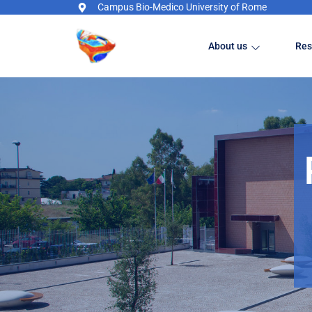
Campus Bio-Medico University of Rome
About us
Res