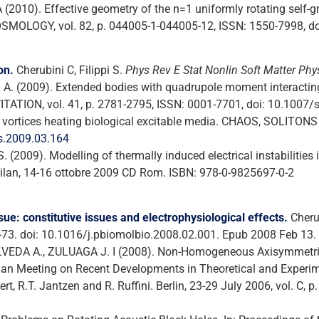
 (2010). Effective geometry of the n=1 uniformly rotating self-
MOLOGY, vol. 82, p. 044005-1-044005-12, ISSN: 1550-7998, d
on.
Cherubini C, Filippi S.
Phys Rev E Stat Nonlin Soft Matter Phy
O A. (2009). Extended bodies with quadrupole moment interacting
ATION, vol. 41, p. 2781-2795, ISSN: 0001-7701, doi: 10.1007
On vortices heating biological excitable media. CHAOS, SOLITONS
os.2009.03.164
 (2009). Modelling of thermally induced electrical instabilities 
lan, 14-16 ottobre 2009 CD Rom. ISBN: 978-0-9825697-0-2
ue: constitutive issues and electrophysiological effects.
Cherub
-73. doi: 10.1016/j.pbiomolbio.2008.02.001. Epub 2008 Feb 13.
ULVEDA A., ZULUAGA J. I (2008). Non-Homogeneous Axisymmetric 
n Meeting on Recent Developments in Theoretical and Experimen
nert, R.T. Jantzen and R. Ruffini. Berlin, 23-29 July 2006, vol. C,