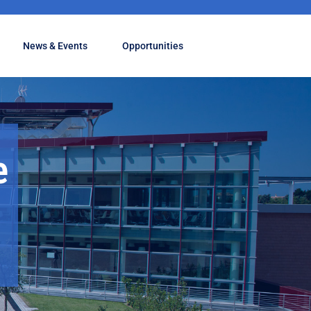
News & Events
Opportunities
e