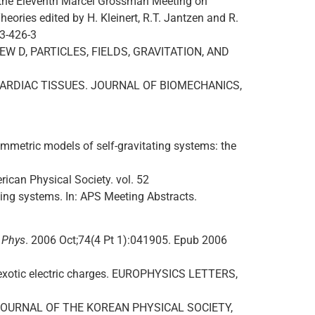
f the Eleventh Marcel Grossman Meeting on
heories edited by H. Kleinert, R.T. Jantzen and R.
83-426-3
REVIEW D, PARTICLES, FIELDS, GRAVITATION, AND
 CARDIAC TISSUES. JOURNAL OF BIOMECHANICS,
etric models of self-gravitating systems: the
rican Physical Society. vol. 52
ing systems. In: APS Meeting Abstracts.
r Phys
. 2006 Oct;74(4 Pt 1):041905. Epub 2006
t exotic electric charges. EUROPHYSICS LETTERS,
All. JOURNAL OF THE KOREAN PHYSICAL SOCIETY,