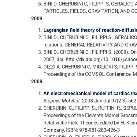
BINI D, CHERUBINI C, FILIPPI S, GERALICO A
PARTICLES, FIELDS, GRAVITATION, AND COS
2009
Lagrangian field theory of reaction-diffusi
BINI D., CHERUBINI C., FILIPPI S., GERALIC
relations. GENERAL RELATIVITY AND GRAVIT
BINI D., CHERUBINI C., FILIPPI S. (2009). 
2887, doi:
http://dx.doi.org/10.1016/j.cha
GIZZI A, CHERUBINI C, MIGLIORI S, FILIPPI S.
Proceedings of the COMSOL Conference, Mi
2008
An electromechanical model of cardiac tiss
Biophys Mol Biol.
2008 Jun-Jul;97(2-3):562
CHERUBINI C., FILIPPI S., RUFFINI R., SEP
Proceedings of the Eleventh Marcel Grossma
Relativistic Field Theories edited by H. Klei
Company, ISBN: 978-981-283-426-3