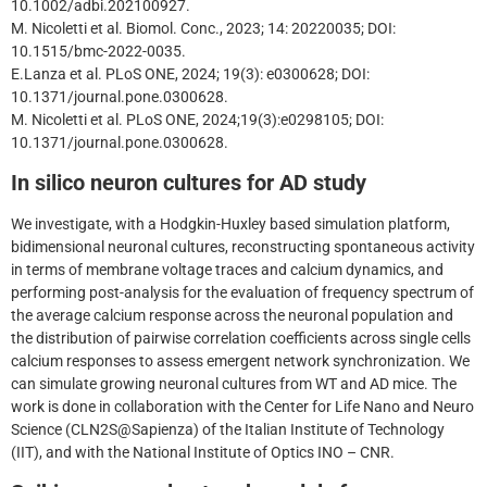
10.1002/adbi.202100927.
M. Nicoletti et al. Biomol. Conc., 2023; 14: 20220035; DOI:
10.1515/bmc-2022-0035.
E.Lanza et al. PLoS ONE, 2024; 19(3): e0300628; DOI:
10.1371/journal.pone.0300628.
M. Nicoletti et al. PLoS ONE, 2024;19(3):e0298105; DOI:
10.1371/journal.pone.0300628.
In silico neuron cultures for AD study
We investigate, with a Hodgkin-Huxley based simulation platform,
bidimensional neuronal cultures, reconstructing spontaneous activity
in terms of membrane voltage traces and calcium dynamics, and
performing post-analysis for the evaluation of frequency spectrum of
the average calcium response across the neuronal population and
the distribution of pairwise correlation coefficients across single cells
calcium responses to assess emergent network synchronization. We
can simulate growing neuronal cultures from WT and AD mice. The
work is done in collaboration with the Center for Life Nano and Neuro
Science (CLN2S@Sapienza) of the Italian Institute of Technology
(IIT), and with the National Institute of Optics INO – CNR.