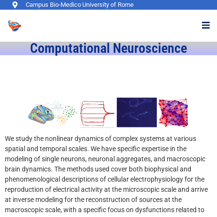
Campus Bio-Medico University of Rome
Computational Neuroscience​
We study the nonlinear dynamics of complex systems at various
spatial and temporal scales. We have specific expertise in the
modeling of single neurons, neuronal aggregates, and macroscopic
brain dynamics. The methods used cover both biophysical and
phenomenological descriptions of cellular electrophysiology for the
reproduction of electrical activity at the microscopic scale and arrive
at inverse modeling for the reconstruction of sources at the
macroscopic scale, with a specific focus on dysfunctions related to