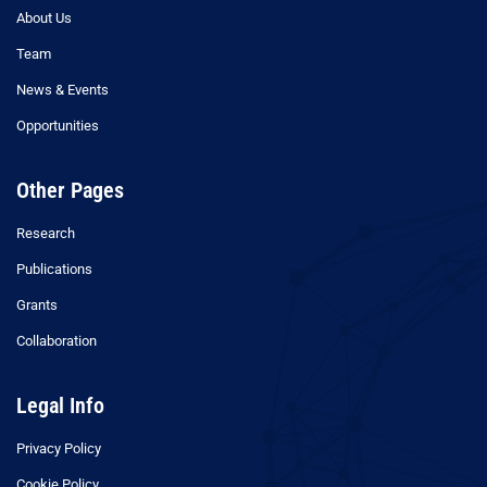
About Us
Team
News & Events
Opportunities
Other Pages
Research
Publications
Grants
Collaboration
Legal Info
Privacy Policy
Cookie Policy