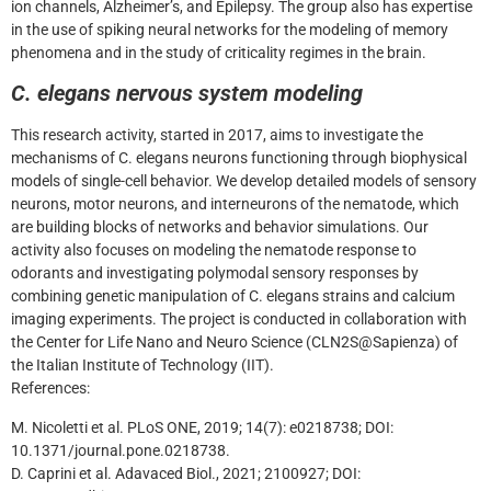
ion channels, Alzheimer’s, and Epilepsy. The group also has expertise
in the use of spiking neural networks for the modeling of memory
phenomena and in the study of criticality regimes in the brain.
C. elegans nervous system modeling
This research activity, started in 2017, aims to investigate the
mechanisms of C. elegans neurons functioning through biophysical
models of single-cell behavior. We develop detailed models of sensory
neurons, motor neurons, and interneurons of the nematode, which
are building blocks of networks and behavior simulations. Our
activity also focuses on modeling the nematode response to
odorants and investigating polymodal sensory responses by
combining genetic manipulation of C. elegans strains and calcium
imaging experiments. The project is conducted in collaboration with
the Center for Life Nano and Neuro Science (CLN2S@Sapienza) of
the Italian Institute of Technology (IIT).
References:
M. Nicoletti et al. PLoS ONE, 2019; 14(7): e0218738; DOI:
10.1371/journal.pone.0218738.
D. Caprini et al. Adavaced Biol., 2021; 2100927; DOI: