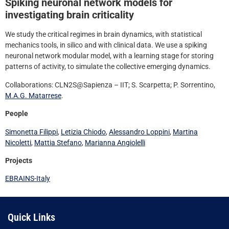
Spiking neuronal network models for
investigating brain criticality
We study the critical regimes in brain dynamics, with statistical
mechanics tools, in silico and with clinical data. We use a spiking
neuronal network modular model, with a learning stage for storing
patterns of activity, to simulate the collective emerging dynamics.
Collaborations: CLN2S@Sapienza – IIT; S. Scarpetta; P. Sorrentino,
M.A.G. Matarrese
.
People
Simonetta Filippi
,
Letizia Chiodo
,
Alessandro Loppini
,
Martina
Nicoletti
,
Mattia Stefano
,
Marianna Angiolelli
Projects
EBRAINS-Italy
Quick Links