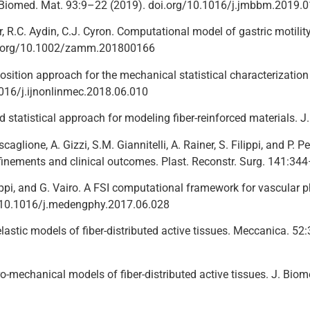
v. Biomed. Mat. 93:9–22 (2019). doi.org/10.1016/j.jmbbm.2019.
r, R.C. Aydin, C.J. Cyron. Computational model of gastric motilit
i.org/10.1002/zamm.201800166
sition approach for the mechanical statistical characterization of
016/j.ijnonlinmec.2018.06.010
ed statistical approach for modeling fiber-reinforced materials.
caglione, A. Gizzi, S.M. Giannitelli, A. Rainer, S. Filippi, and P. P
efinements and clinical outcomes. Plast. Reconstr. Surg. 141:34
ilippi, and G. Vairo. A FSI computational framework for vascular 
: 10.1016/j.medengphy.2017.06.028
o-elastic models of fiber-distributed active tissues. Meccanica
tro-mechanical models of fiber-distributed active tissues. J. B