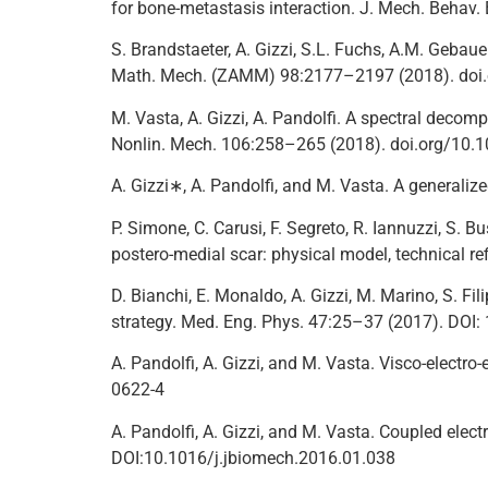
for bone-metastasis interaction. J. Mech. Beha
S. Brandstaeter, A. Gizzi, S.L. Fuchs, A.M. Gebaue
Math. Mech. (ZAMM) 98:2177–2197 (2018). do
M. Vasta, A. Gizzi, A. Pandolfi. A spectral decompo
Nonlin. Mech. 106:258–265 (2018). doi.org/10.1
A. Gizzi∗, A. Pandolfi, and M. Vasta. A generaliz
P. Simone, C. Carusi, F. Segreto, R. Iannuzzi, S. Bus
postero-medial scar: physical model, technical r
D. Bianchi, E. Monaldo, A. Gizzi, M. Marino, S. F
strategy. Med. Eng. Phys. 47:25–37 (2017). DOI
A. Pandolfi, A. Gizzi, and M. Vasta. Visco-electr
0622-4
A. Pandolfi, A. Gizzi, and M. Vasta. Coupled elec
DOI:10.1016/j.jbiomech.2016.01.038