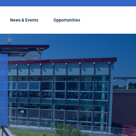
News & Events
Opportunities