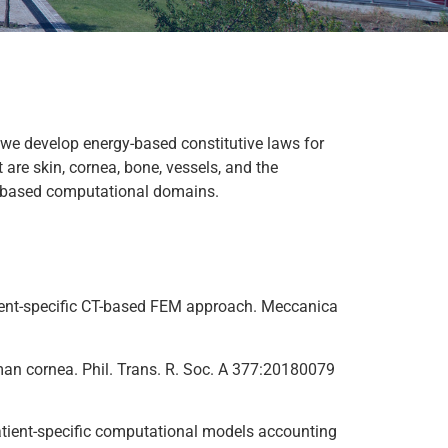
we develop energy-based constitutive laws for
 are skin, cornea, bone, vessels, and the
ge-based computational domains.
patient-specific CT-based FEM approach. Meccanica
human cornea. Phil. Trans. R. Soc. A 377:20180079
 patient-specific computational models accounting