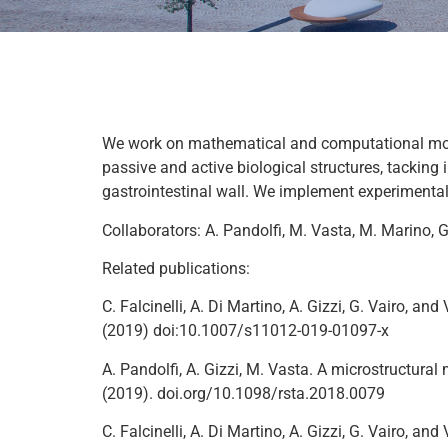
We work on mathematical and computational model
passive and active biological structures, tacking 
gastrointestinal wall. We implement experimenta
Collaborators: A. Pandolfi, M. Vasta, M. Marino, G
Related publications:
C. Falcinelli, A. Di Martino, A. Gizzi, G. Vairo,
(2019) doi:10.1007/s11012-019-01097-x
A. Pandolfi, A. Gizzi, M. Vasta. A microstructura
(2019). doi.org/10.1098/rsta.2018.0079
C. Falcinelli, A. Di Martino, A. Gizzi, G. Vairo,