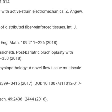
01.014
y with active-strain electromechanics. Z. Angew.
 distributed fiber-reinforced tissues. Int. J.
 J. Eng. Math. 109:211–226 (2018).
ersichetti. Post-bariatric brachioplasty with
4–353 (2018).
physiopathology: A novel flow-tissue multiscale
. 52:3399–3415 (2017). DOI: 10.1007/s11012-017-
iomech. 49:2436–2444 (2016).