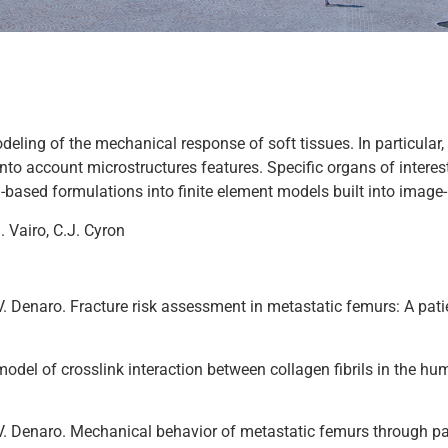
ing of the mechanical response of soft tissues. In particular, 
into account microstructures features. Specific organs of interest
l-based formulations into finite element models built into ima
. Vairo, C.J. Cyron
 and V. Denaro. Fracture risk assessment in metastatic femurs: A 
l model of crosslink interaction between collagen fibrils in the 
 and V. Denaro. Mechanical behavior of metastatic femurs through