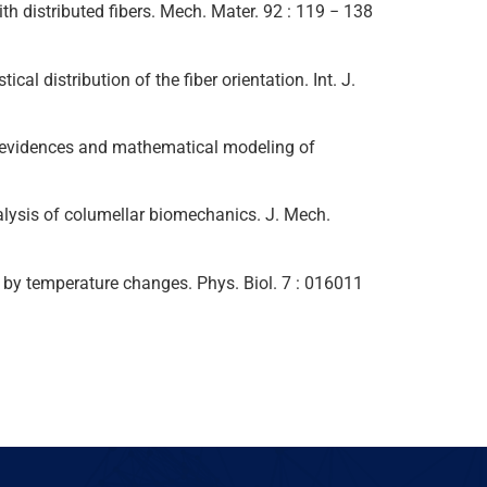
ith distributed fibers. Mech. Mater. 92 : 119 − 138
al distribution of the fiber orientation. Int. J.
ntal evidences and mathematical modeling of
nalysis of columellar biomechanics. J. Mech.
uced by temperature changes. Phys. Biol. 7 : 016011