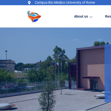
Campus Bio-Medico University of Rome
About us
Res