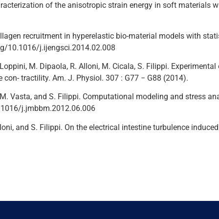
aracterization of the anisotropic strain energy in soft materials w
agen recruitment in hyperelastic bio-material models with statistic
.org/10.1016/j.ijengsci.2014.02.008
. Loppini, M. Dipaola, R. Alloni, M. Cicala, S. Filippi. Experime
on- tractility. Am. J. Physiol. 307 : G77 − G88 (2014).
ti, M. Vasta, and S. Filippi. Computational modeling and stress a
10.1016/j.jmbbm.2012.06.006
 Alloni, and S. Filippi. On the electrical intestine turbulence ind