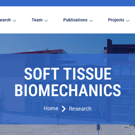
earch
Team
Publications
Projects
SOFT TISSUE
BIOMECHANICS
Home
Research