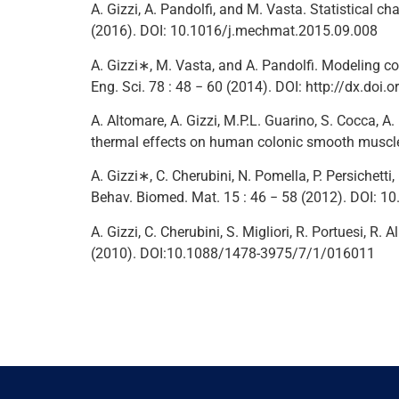
A. Gizzi, A. Pandolfi, and M. Vasta. Statistical ch
(2016). DOI: 10.1016/j.mechmat.2015.09.008
A. Gizzi∗, M. Vasta, and A. Pandolfi. Modeling coll
Eng. Sci. 78 : 48 − 60 (2014). DOI: http://dx.doi
A. Altomare, A. Gizzi, M.P.L. Guarino, S. Cocca, A
thermal effects on human colonic smooth muscle c
A. Gizzi∗, C. Cherubini, N. Pomella, P. Persichet
Behav. Biomed. Mat. 15 : 46 − 58 (2012). DOI: 
A. Gizzi, C. Cherubini, S. Migliori, R. Portuesi, R.
(2010). DOI:10.1088/1478-3975/7/1/016011