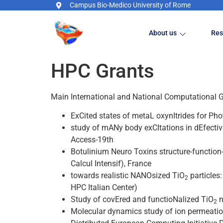
Campus Bio-Medico University of Rome
About us
Res
HPC Grants
Main International and National Computational 
ExCited states of metaL oxynItrides for Ph
study of mANy body exCItations in dEfecti
Access-19th
Botulinium Neuro Toxins structure-functio
Calcul Intensif), France
towards realistic NANOsized TiO
particles
2
HPC Italian Center)
Study of covEred and functioNalized TiO
n
2
Molecular dynamics study of ion permeatio