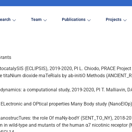
earch
Team
Publications
Projects
Grants
otocatalySIS (ECLIPSIS), 2019-2020, PI L. Chiodo, PRACE Projec
ve titaNium dioxide maTeRials by ab-initiO Methods (ANCIENT_
n-dynamics: a computational study, 2019-2020, PI T. Malliavin,
: ELectronic and OPtical properties Many Body study (NanoElOp)
anostrucTures: the role Of maNy-bodY (SENT_TO_NY), 2018-2019,
n in wild-type and mutants of the human α7 nicotinic receptor 