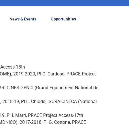
News & Events
Opportunities
t Access-18th
ROME), 2019-2020, PI C. Cardoso, PRACE Project
 DARI-CINES-GENCI (Grand Equipement National de
, 2018-19, PI L. Chiodo, ISCRA-CINECA (National
 PI I. Marri, PRACE Project Access-17th
(MDNICO), 2017-2018, PI G. Cottone, PRACE