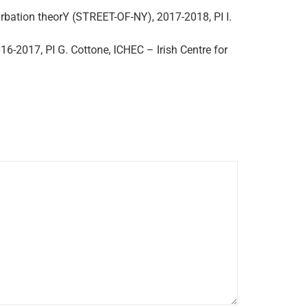
rbation theorY (STREET-OF-NY), 2017-2018, PI I.
16-2017, PI G. Cottone, ICHEC – Irish Centre for