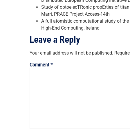
Distributed European Computing Initiative 
Study of optoelecTRonic propErties of tit
Marri, PRACE Project Access-14th
A full atomistic computational study of the 
High-End Computing, Ireland
Leave a Reply
Your email address will not be published.
Require
Comment
*