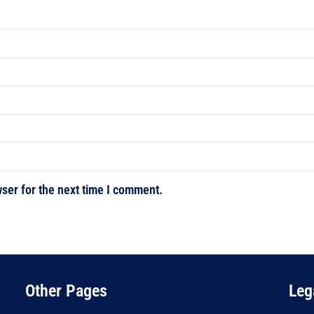
ser for the next time I comment.
Other Pages
Leg