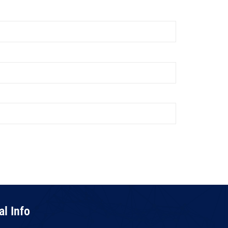
al Info