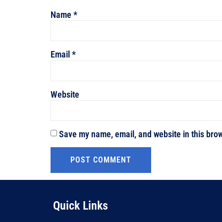
Name
*
Email
*
Website
Save my name, email, and website in this brow
Quick Links