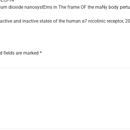
DECI-14
anium dioxide nanosystEms in The frame OF the maNy body pertu
active and inactive states of the human α7 nicotinic receptor, 20
d fields are marked
*