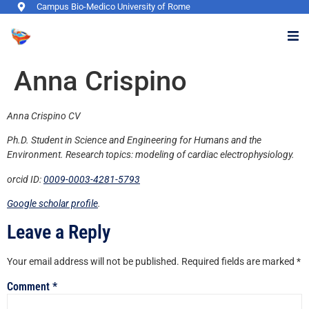
Campus Bio-Medico University of Rome
Anna Crispino
Anna Crispino CV
Ph.D. Student in Science and Engineering for Humans and the
Environment. Research topics: modeling of cardiac electrophysiology.
orcid ID:
0009-0003-4281-5793
Google scholar profile
.
Leave a Reply
Your email address will not be published.
Required fields are marked
*
Comment
*