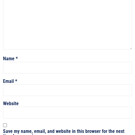
Name
*
Email
*
Website
Save my name, email, and website in this browser for the next