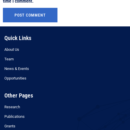
time I comment.
Quick Links
About Us
Team
News & Events
Opportunities
Other Pages
Research
Publications
Grants